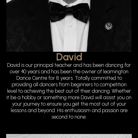
David
David is our principal teacher and has been dancing for
over 40 years and has been the owner of leamington
Dance Centre for 8 years. Totally committed to
providing all dancers from beginners to competition
level to achieving the best out of their dancing. Whether
it be a hobby or something more David will assist you on
your journey to ensure you get the most out of your
lessons and beyond. His enthusiasm and passion are
second to none.