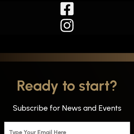
Ready to start?
Subscribe for News and Events