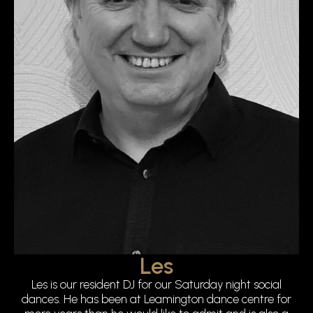
Les
Les is our resident DJ for our Saturday night social
dances. He has been at Leamington dance centre for