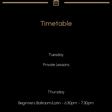
Timetable
Tuesday
Private Lessons
Thursday
Beginners Ballroom/Latin - 6.30pm - 7.30pm