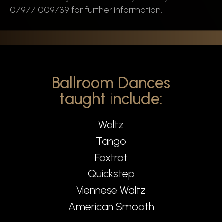
07977 009739 for further information.
Ballroom Dances
taught include:
Waltz
Tango
Foxtrot
Quickstep
Viennese Waltz
American Smooth