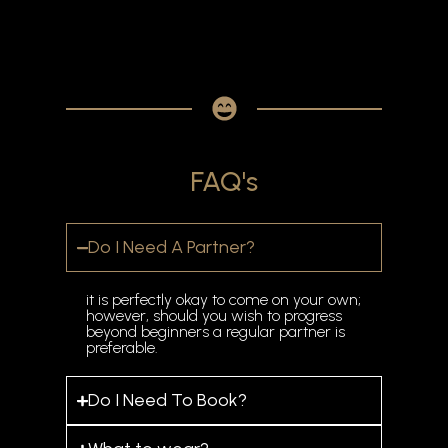
FAQ's
Do I Need A Partner?
it is perfectly okay to come on your own;
however, should you wish to progress
beyond beginners a regular partner is
preferable.
Do I Need To Book?