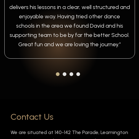
delivers his lessons in a clear, well structured and
enjoyable way. Having tried other dance
schools in the area we found David and his
supporting team to be by far the better School.
Great fun and we are loving the journey.”
Contact Us
We are situated at 140-142 The Parade, Leamington