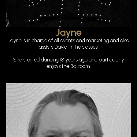
Jayne
Jayne is in charge of all events and marketing and also
assists David in the classes.
She started dancing 18 years ago and particularly
enjoys the Ballroom.