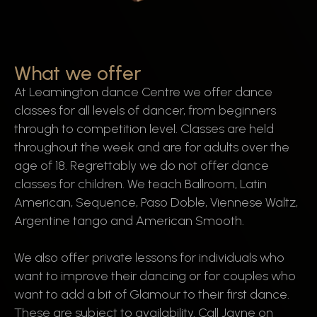
What we offer
At Leamington dance Centre we offer dance
classes for all levels of dancer, from beginners
through to competition level. Classes are held
throughout the week and are for adults over the
age of 18. Regrettably we do not offer dance
classes for children. We teach Ballroom, Latin
American, Sequence, Paso Doble, Viennese Waltz,
Argentine tango and American Smooth.
We also offer private lessons for individuals who
want to improve their dancing or for couples who
want to add a bit of Glamour to their first dance.
These are subject to availability. Call Jayne on