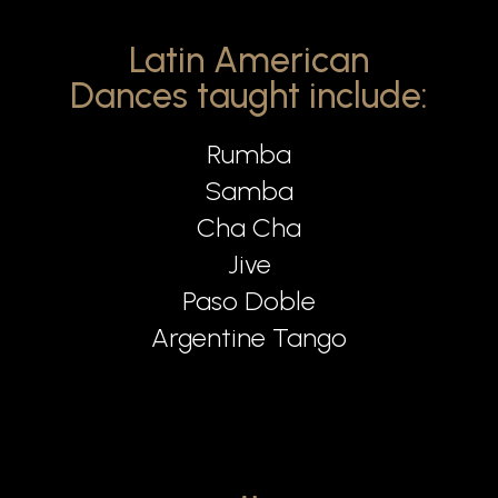
Latin American
Dances taught include:
Rumba
Samba
Cha Cha
Jive
Paso Doble
Argentine Tango