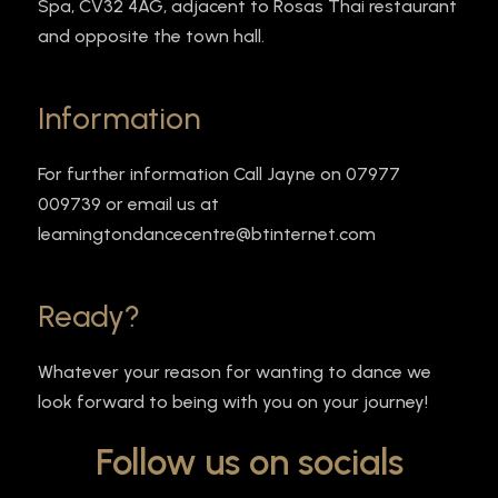
Spa, CV32 4AG, adjacent to Rosas Thai restaurant
and opposite the town hall.
Information
For further information Call Jayne on 07977
009739 or email us at
leamingtondancecentre@btinternet.com
Ready?
Whatever your reason for wanting to dance we
look forward to being with you on your journey!
Follow us on socials