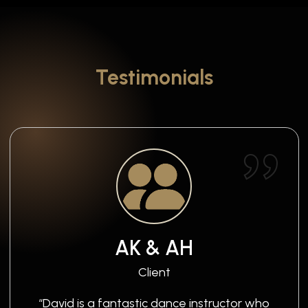
Testimonials
AK & AH
Client
“David is a fantastic dance instructor who