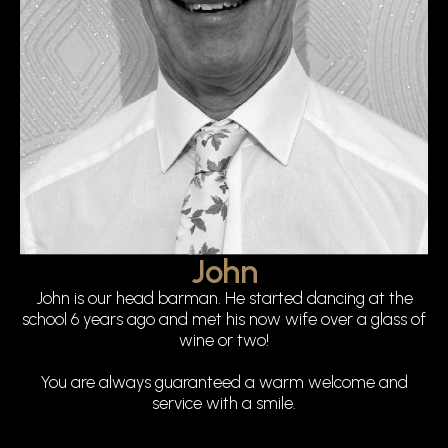
John
John is our head barman. He started dancing at the
school 6 years ago and met his now wife over a glass of
wine or two!
You are always guaranteed a warm welcome and
service with a smile.