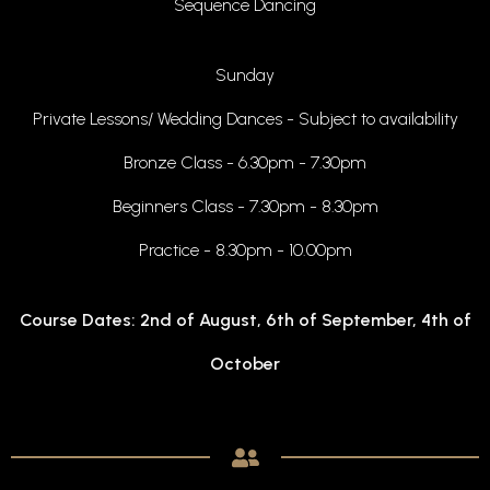
Sequence Dancing
Sunday
Private Lessons/ Wedding Dances - Subject to availability
Bronze Class - 6.30pm - 7.30pm
Beginners Class - 7.30pm - 8.30pm
Practice - 8.30pm - 10.00pm
Course Dates: 2nd of August, 6th of September, 4th of
October