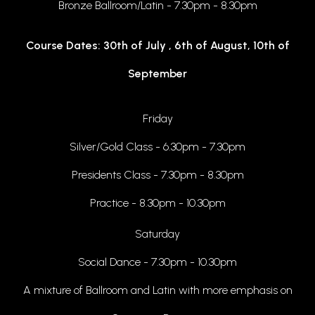
Bronze Ballroom/Latin - 7.30pm - 8.30pm
Course Dates: 30th of July , 6th of August, 10th of
September
Friday
Silver/Gold Class - 6.30pm - 7.30pm
Presidents Class - 7.30pm - 8.30pm
Practice - 8.30pm - 10.30pm
Saturday
Social Dance - 7.30pm - 10.30pm
A mixture of Ballroom and Latin with more emphasis on