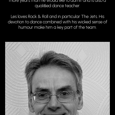
more years than he would like to admit and is also a
qualiﬁed dance teacher.
Les loves Rock & Roll and in particular The Jets. His
devotion to dance combined with his wicked sense of
humour make him a key part of the team.