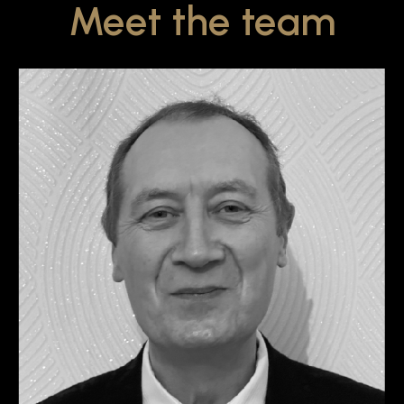
Meet the team