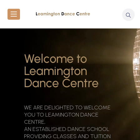
Welcome to
Leamington
Dance Centre
WE ARE DELIGHTED TO WELCOME
YOU TO LEAMINGTON DANCE
CENTRE,
AN ESTABLISHED DANCE SCHOOL
PROVIDING CLASSES AND TUITION