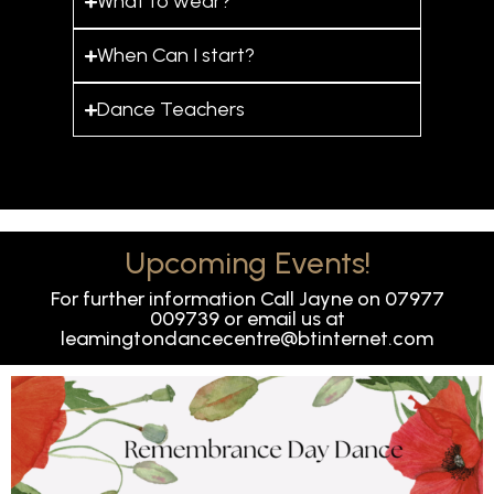
What to wear?
When Can I start?
Dance Teachers
Upcoming Events!
For further information Call Jayne on 07977
009739 or email us at
leamingtondancecentre@btinternet.com