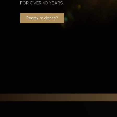
FOR OVER 40 YEARS.
Ready to dance?