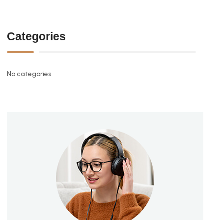
Categories
No categories