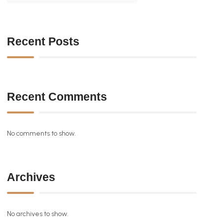
Recent Posts
Recent Comments
No comments to show.
Archives
No archives to show.