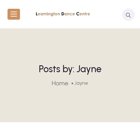
Posts by:
Jayne
Home
Jayne