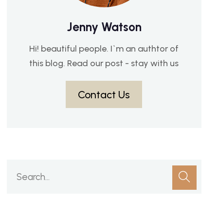
Jenny Watson
Hi! beautiful people. I`m an authtor of
this blog. Read our post - stay with us
Contact Us