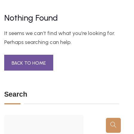
Nothing Found
It seems we can’t find what you’re looking for.
Perhaps searching can help.
BACK TO HOME
Search