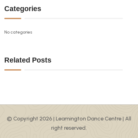
Categories
No categories
Related Posts
© Copyright 2026 |
Leamington Dance Centre
| All
right reserved.